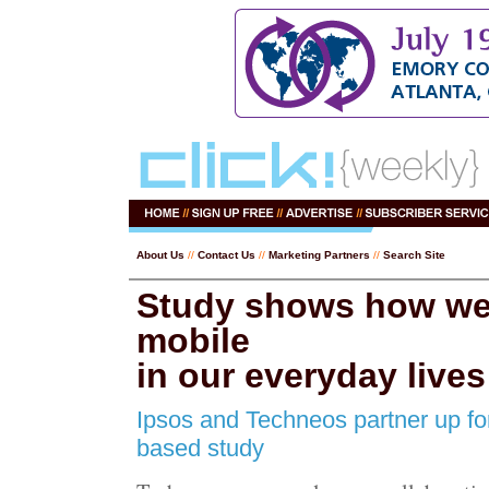
About Us
//
Contact Us
//
Marketing Partners
//
Search Site
Study shows how we
mobile
in our everyday lives
Ipsos and Techneos partner up fo
based study