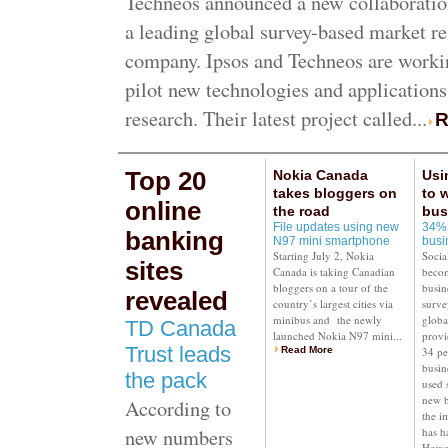
Techneos announced a new collaboratio
a leading global survey-based market r
company. Ipsos and Techneos are workin
pilot new technologies and applications
research. Their latest project called...
R
Top 20
Nokia Canada
Usi
takes bloggers on
to 
online
the road
bus
File updates using new
34% 
banking
N97 mini smartphone
busi
Starting July 2, Nokia
Socia
sites
Canada is taking Canadian
becom
bloggers on a tour of the
busin
revealed
country’s largest cities via
surve
minibus and the newly
globa
TD Canada
launched Nokia N97 mini...
provi
Trust leads
Read More
34 pe
busin
the pack
used 
new b
According to
the i
new numbers
has h
Howe