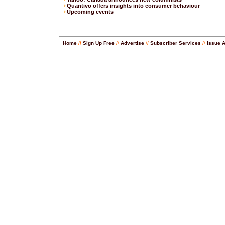
Quantivo offers insights into consumer behaviour
Upcoming events
Home
//
Sign Up Free
//
Advertise
//
Subscriber Services
//
Issue 