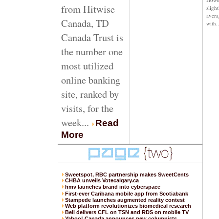
from Hitwise
sligh
avera
Canada, TD
with
..
Canada Trust is
the number one
most utilized
online banking
site, ranked by
visits, for the
week...
Read
More
Sweetspot, RBC partnership makes SweetCents
CHBA unveils Votecalgary.ca
hmv launches brand into cyberspace
First-ever Caribana mobile app from Scotiabank
Stampede launches augmented reality contest
Web platform revolutionizes biomedical research
Bell delivers CFL on TSN and RDS on mobile TV
Yahoo! Canada announces new columnists