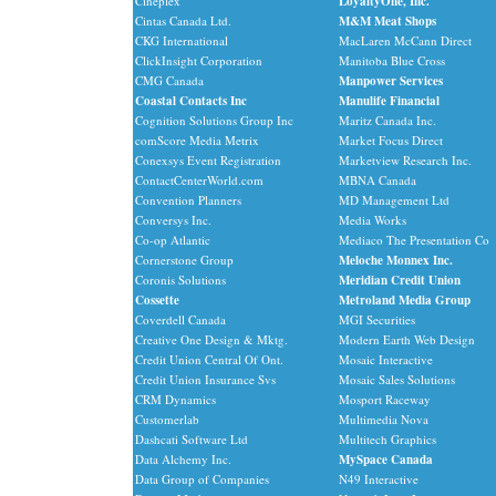
Cineplex
LoyaltyOne, Inc.
Cintas Canada Ltd.
M&M Meat Shops
CKG International
MacLaren McCann Direct
ClickInsight Corporation
Manitoba Blue Cross
CMG Canada
Manpower Services
Coastal Contacts Inc
Manulife Financial
Cognition Solutions Group Inc
Maritz Canada Inc.
comScore Media Metrix
Market Focus Direct
Conexsys Event Registration
Marketview Research Inc.
ContactCenterWorld.com
MBNA Canada
Convention Planners
MD Management Ltd
Conversys Inc.
Media Works
Co-op Atlantic
Mediaco The Presentation Co
Cornerstone Group
Meloche Monnex Inc.
Coronis Solutions
Meridian Credit Union
Cossette
Metroland Media Group
Coverdell Canada
MGI Securities
Creative One Design & Mktg.
Modern Earth Web Design
Credit Union Central Of Ont.
Mosaic Interactive
Credit Union Insurance Svs
Mosaic Sales Solutions
CRM Dynamics
Mosport Raceway
Customerlab
Multimedia Nova
Dashcati Software Ltd
Multitech Graphics
Data Alchemy Inc.
MySpace Canada
Data Group of Companies
N49 Interactive