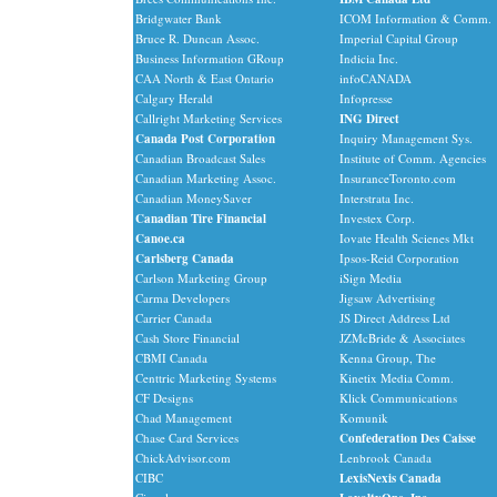
Bridgwater Bank
ICOM Information & Comm.
Bruce R. Duncan Assoc.
Imperial Capital Group
Business Information GRoup
Indicia Inc.
CAA North & East Ontario
infoCANADA
Calgary Herald
Infopresse
Callright Marketing Services
ING Direct
Canada Post Corporation
Inquiry Management Sys.
Canadian Broadcast Sales
Institute of Comm. Agencies
Canadian Marketing Assoc.
InsuranceToronto.com
Canadian MoneySaver
Interstrata Inc.
Canadian Tire Financial
Investex Corp.
Canoe.ca
Iovate Health Scienes Mkt
Carlsberg Canada
Ipsos-Reid Corporation
Carlson Marketing Group
iSign Media
Carma Developers
Jigsaw Advertising
Carrier Canada
JS Direct Address Ltd
Cash Store Financial
JZMcBride & Associates
CBMI Canada
Kenna Group, The
Centtric Marketing Systems
Kinetix Media Comm.
CF Designs
Klick Communications
Chad Management
Komunik
Chase Card Services
Confederation Des Caisse
ChickAdvisor.com
Lenbrook Canada
CIBC
LexisNexis Canada