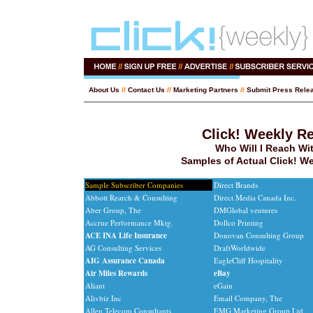
About Us
//
Contact Us
//
Marketing Partners
//
Submit Press Rele
Click! Weekly R
Who Will I Reach Wi
Samples of Actual Click! W
Sample Subscriber Companies
Direct Brands
Abbott Rearch & Consulting
Direct Media Canada Inc.
Aber Group, The
DMGlobal ventures
Accrue Performance Mktg.
Dollco Printing
ACE INA Life Insurance
Donovan Consulting Group
AG Consulting Services
DraftWorldwide
AIG Assurance Canada
EagleCliff Hospitality
Air Miles Rewards
eBay
Aliant
eGain
Alivbiz Inc
Email Company, The
Allen Telecom Consultants
EMG Marketing Group Ltd