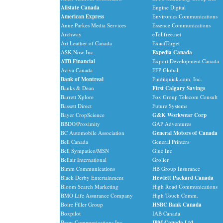
Allstate Canada
Engine Digital
American Express
Environics Communications
Anne Parkes Media Services
Essence Communications
Archway
eTollfree.net
Art Leather of Canada
ExactTarget
ASK Now Inc.
Expedia Canada
ATB Financial
Export Development Canada
Aviva Canada
FFP Global
Bank of Montreal
Finditquick.com, Inc.
Banks & Dean
First Calgary Savings
Barrett Xplore
Fox Group Telecom Consult
Bassett Direct
Future Systems
Bayer CropScience
G&K Workwear Corp
BBDO/Proximity
GAP Adventures
BC Automobile Association
General Motors of Canada
Bell Canada
General Printers
Bell Sympatico/MSN
Glue Inc
Bellair International
Grolier
Bimm Communications
HB Group Insurance
Black Derby Entertainment
Hewlett Packard Canada
Bloom Search Marketing
High Road Communications
BMO Life Assurance Company
High Touch Comm.
Boire Filler Group
HSBC Bank Canada
Boxpilot
IAB Canada
Brees Communications Inc.
IBM Canada Ltd