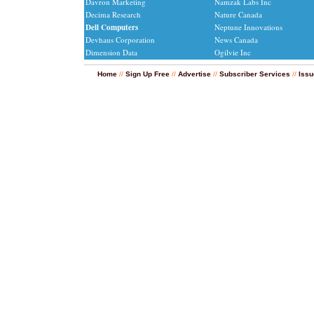
Davron Marketing
Namzak Labs Inc
Decima Research
Nature Canada
Dell Computers
Neptune Innovations
Devhaus Corporation
News Canada
Dimension Data
Ogilvie Inc
Home
//
Sign Up Free
//
Advertise
//
Subscriber Services
//
Issu