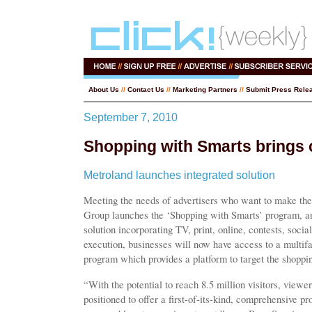
About Us
//
Contact Us
//
Marketing Partners
//
Submit Press Rele
September 7, 2010
Shopping with Smarts brings 
Metroland launches integrated solution
Meeting the needs of advertisers who want to make the
Group launches the ‘Shopping with Smarts’ program, an
solution incorporating TV, print, online, contests, soci
execution, businesses will now have access to a multi
program which provides a platform to target the shopp
“With the potential to reach 8.5 million visitors, viewe
positioned to offer a first-of-its-kind, comprehensive pr