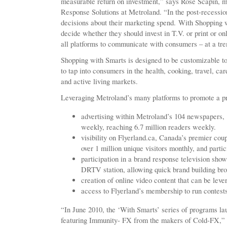
measurable return on investment,” says Rose Scapin, 
Response Solutions at Metroland. “In the post-recess
decisions about their marketing spend. With Shopping w
decide whether they should invest in T.V. or print or on
all platforms to communicate with consumers – at a tr
Shopping with Smarts is designed to be customizable to 
to tap into consumers in the health, cooking, travel, c
and active living markets.
Leveraging Metroland’s many platforms to promote a pro
advertising within Metroland’s 104 newspapers, 
weekly, reaching 6.7 million readers weekly.
visibility on Flyerland.ca, Canada’s premier coup
over 1 million unique visitors monthly, and partic
participation in a brand response television sh
DRTV station, allowing quick brand building bro
creation of online video content that can be lev
access to Flyerland’s membership to run contest
“In June 2010, the ‘With Smarts’ series of programs la
featuring Immunity- FX from the makers of Cold-FX,” s