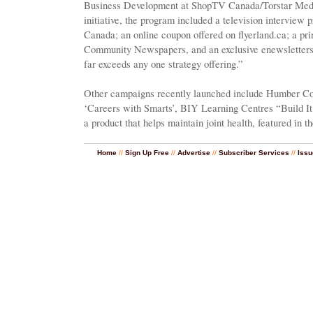
Business Development at ShopTV Canada/Torstar Media
initiative, the program included a television intervie
Canada; an online coupon offered on flyerland.ca; a p
Community Newspapers, and an exclusive enewsletters
far exceeds any one strategy offering.”
Other campaigns recently launched include Humber Col
‘Careers with Smarts’, BIY Learning Centres “Build I
a product that helps maintain joint health, featured in 
Home
//
Sign Up Free
//
Advertise
//
Subscriber Services
//
Issu