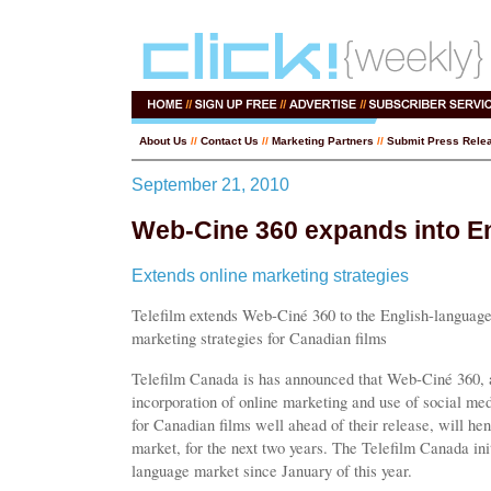
About Us
//
Contact Us
//
Marketing Partners
//
Submit Press Rele
September 21, 2010
Web-Cine 360 expands into E
Extends online marketing strategies
Telefilm extends Web-Ciné 360 to the English-language
marketing strategies for Canadian films
Telefilm Canada is has announced that Web-Ciné 360, a p
incorporation of online marketing and use of social medi
for Canadian films well ahead of their release, will he
market, for the next two years. The Telefilm Canada ini
language market since January of this year.