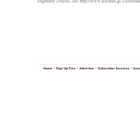
eligibility criteria, see http://www.telefilm.gc.ca/en/
Home
//
Sign Up Free
//
Advertise
//
Subscriber Services
//
Issu