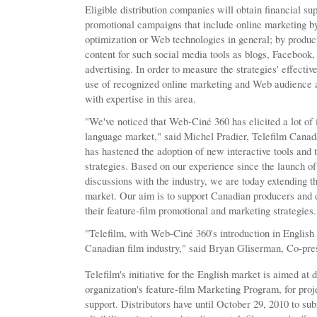
Eligible distribution companies will obtain financial su
promotional campaigns that include online marketing b
optimization or Web technologies in general; by produc
content for such social media tools as blogs, Facebook,
advertising. In order to measure the strategies' effectiv
use of recognized online marketing and Web audience a
with expertise in this area.
"We've noticed that Web-Ciné 360 has elicited a lot of i
language market," said Michel Pradier, Telefilm Canada
has hastened the adoption of new interactive tools and th
strategies. Based on our experience since the launch of t
discussions with the industry, we are today extending th
market. Our aim is to support Canadian producers and d
their feature-film promotional and marketing strategies.
"Telefilm, with Web-Ciné 360's introduction in English 
Canadian film industry," said Bryan Gliserman, Co-pre
Telefilm's initiative for the English market is aimed at 
organization's feature-film Marketing Program, for proj
support. Distributors have until October 29, 2010 to sub