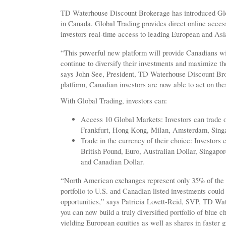
TD Waterhouse Discount Brokerage has introduced Global
in Canada. Global Trading provides direct online access
investors real-time access to leading European and Asi
“This powerful new platform will provide Canadians wi
continue to diversify their investments and maximize the
says John See, President, TD Waterhouse Discount Br
platform, Canadian investors are now able to act on the
With Global Trading, investors can:
Access 10 Global Markets: Investors can trade o
Frankfurt, Hong Kong, Milan, Amsterdam, Sing
Trade in the currency of their choice: Investors c
British Pound, Euro, Australian Dollar, Singap
and Canadian Dollar.
“North American exchanges represent only 35% of the g
portfolio to U.S. and Canadian listed investments coul
opportunities,” says Patricia Lovett-Reid, SVP, TD Wa
you can now build a truly diversified portfolio of blue
yielding European equities as well as shares in faster