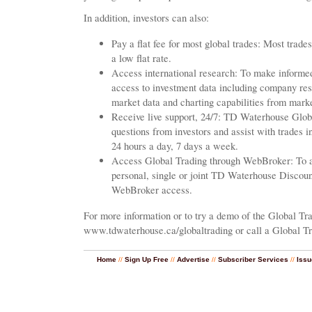
In addition, investors can also:
Pay a flat fee for most global trades: Most trade
a low flat rate.
Access international research: To make informed
access to investment data including company rese
market data and charting capabilities from mark
Receive live support, 24/7: TD Waterhouse Globa
questions from investors and assist with trades 
24 hours a day, 7 days a week.
Access Global Trading through WebBroker: To ac
personal, single or joint TD Waterhouse Discou
WebBroker access.
For more information or to try a demo of the Global Tra
www.tdwaterhouse.ca/globaltrading or call a Global Tr
Home
//
Sign Up Free
//
Advertise
//
Subscriber Services
//
Issu