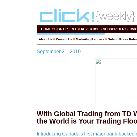
About Us
//
Contact Us
//
Marketing Partners
//
Submit Press Rele
September 21, 2010
With Global Trading from TD 
the World is Your Trading Flo
Introducing Canada's first major bank-backed o