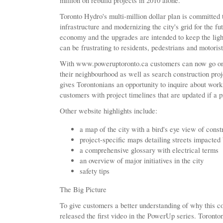
million on rebuild projects in 2010 alone.
Toronto Hydro's multi-million dollar plan is committed
infrastructure and modernizing the city's grid for the fu
economy and the upgrades are intended to keep the light
can be frustrating to residents, pedestrians and motorist
With www.poweruptoronto.ca customers can now go onli
their neighbourhood as well as search construction proj
gives Torontonians an opportunity to inquire about wor
customers with project timelines that are updated if a 
Other website highlights include:
a map of the city with a bird's eye view of const
project-specific maps detailing streets impacted
a comprehensive glossary with electrical terms
an overview of major initiatives in the city
safety tips
The Big Picture
To give customers a better understanding of why this c
released the first video in the PowerUp series. Toronto