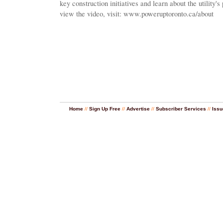
key construction initiatives and learn about the utility's 
view the video, visit: www.poweruptoronto.ca/about
Home
//
Sign Up Free
//
Advertise
//
Subscriber Services
//
Issu