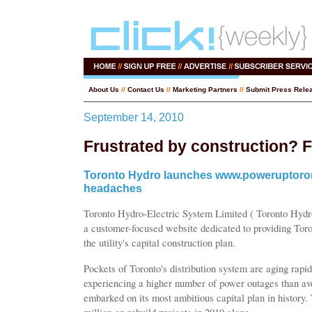
About Us
//
Contact Us
//
Marketing Partners
//
Submit Press Rele
September 14, 2010
Frustrated by construction? 
Toronto Hydro launches www.poweruptoront
headaches
Toronto Hydro-Electric System Limited ( Toronto Hyd
a customer-focused website dedicated to providing Tor
the utility's capital construction plan.
Pockets of Toronto's distribution system are aging rapid
experiencing a higher number of power outages than a
embarked on its most ambitious capital plan in history. 