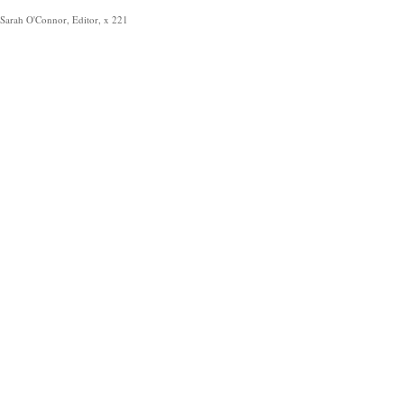
Sarah O'Connor, Editor, x 221