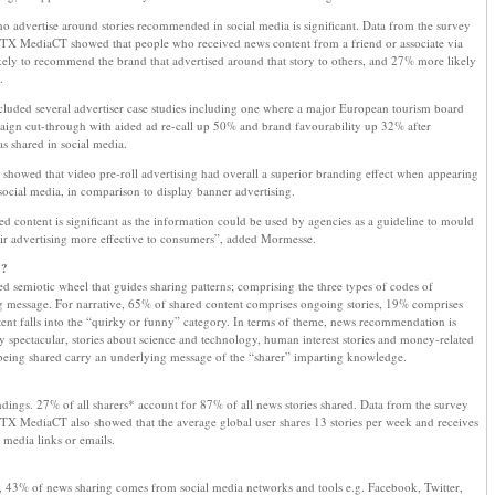
ho advertise around stories recommended in social media is significant. Data from the survey
OTX MediaCT showed that people who received news content from a friend or associate via
ely to recommend the brand that advertised around that story to others, and 27% more likely
.
ncluded several advertiser case studies including one where a major European tourism board
aign cut-through with aided ad re-call up 50% and brand favourability up 32% after
s shared in social media.
howed that video pre-roll advertising had overall a superior branding effect when appearing
ocial media, in comparison to display banner advertising.
 content is significant as the information could be used by agencies as a guideline to mould
eir advertising more effective to consumers”, added Mormesse.
”?
d semiotic wheel that guides sharing patterns; comprising the three types of codes of
g message. For narrative, 65% of shared content comprises ongoing stories, 19% comprises
nt falls into the “quirky or funny” category. In terms of theme, news recommendation is
lly spectacular, stories about science and technology, human interest stories and money-related
s being shared carry an underlying message of the “sharer” imparting knowledge.
indings. 27% of all sharers* account for 87% of all news stories shared. Data from the survey
TX MediaCT also showed that the average global user shares 13 stories per week and receives
 media links or emails.
 43% of news sharing comes from social media networks and tools e.g. Facebook, Twitter,