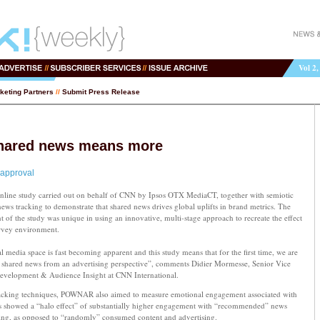
Vol 2,
keting Partners
//
Submit Press Release
hared news means more
 approval
ine study carried out on behalf of CNN by Ipsos OTX MediaCT, together with semiotic
 news tracking to demonstrate that shared news drives global uplifts in brand metrics. The
 the study was unique in using an innovative, multi-stage approach to recreate the effect
urvey environment.
l media space is fast becoming apparent and this study means that for the first time, we are
 of shared news from an advertising perspective”, comments Didier Mormesse, Senior Vice
Development & Audience Insight at CNN International.
acking techniques, POWNAR also aimed to measure emotional engagement associated with
ts showed a “halo effect” of substantially higher engagement with “recommended” news
ing, as opposed to “randomly” consumed content and advertising.