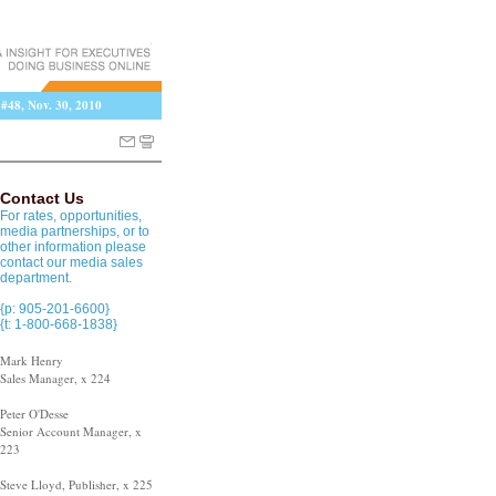
 #48, Nov. 30, 2010
Contact Us
For rates, opportunities,
media partnerships, or to
other information please
contact our media sales
department.
{p: 905-201-6600}
{t: 1-800-668-1838}
Mark Henry
Sales Manager, x 224
Peter O'Desse
Senior Account Manager, x
223
Steve Lloyd, Publisher, x 225