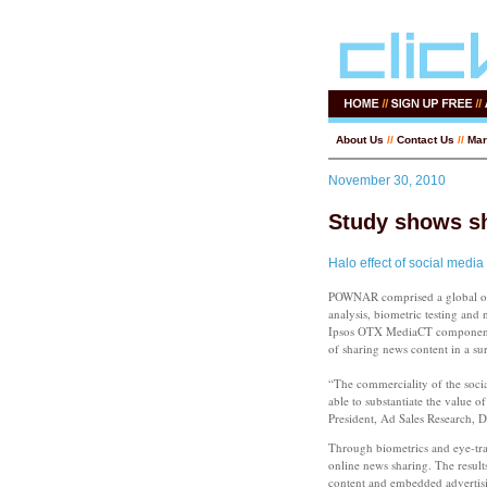
About Us
//
Contact Us
//
Mar
November 30, 2010
Study shows s
Halo effect of social media
POWNAR comprised a global onl
analysis, biometric testing and
Ipsos OTX MediaCT component of
of sharing news content in a s
“The commerciality of the socia
able to substantiate the value
President, Ad Sales Research, 
Through biometrics and eye-tr
online news sharing. The resul
content and embedded advertis