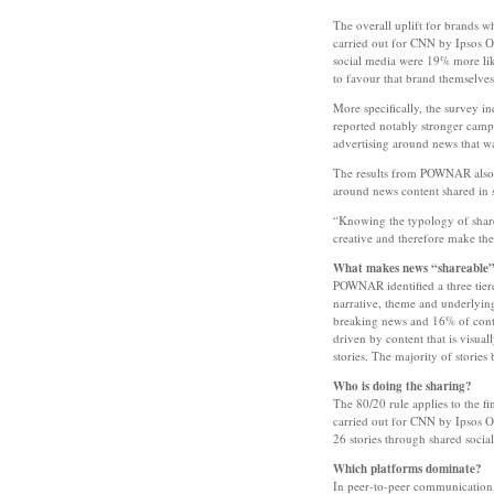
The overall uplift for brands w
carried out for CNN by Ipsos 
social media were 19% more lik
to favour that brand themselves
More specifically, the survey i
reported notably stronger camp
advertising around news that wa
The results from POWNAR also s
around news content shared in s
“Knowing the typology of shared
creative and therefore make th
What makes news “shareable
POWNAR identified a three tiere
narrative, theme and underlyin
breaking news and 16% of conte
driven by content that is visua
stories. The majority of storie
Who is doing the sharing?
The 80/20 rule applies to the f
carried out for CNN by Ipsos O
26 stories through shared social
Which platforms dominate?
In peer-to-peer communication,