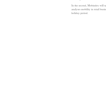
In the second, Mobindex will tak
analyses mobility in retail bus
holiday period.