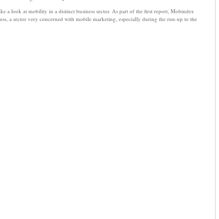
e a look at mobility in a distinct business sector. As part of the first report, Mobindex
iness, a sector very concerned with mobile marketing, especially during the run-up to the