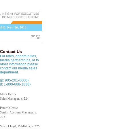
 #46, Nov. 16, 2010
Contact Us
For rates, opportunities,
media partnerships, or to
other information please
contact our media sales
department.
{p: 905-201-6600}
{t: 1-800-668-1838}
Mark Henry
Sales Manager, x 224
Peter O'Desse
Senior Account Manager, x
223
Steve Lloyd, Publisher, x 225