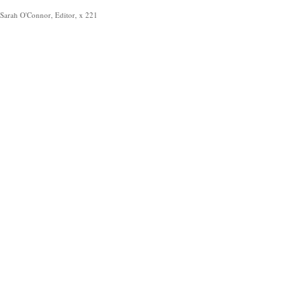
Sarah O'Connor, Editor, x 221