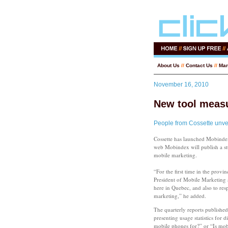
About Us
//
Contact Us
//
Mar
November 16, 2010
New tool meas
People from Cossette unve
Cossette has launched Mobinde
web Mobindex will publish a stu
mobile marketing.
“For the first time in the prov
President of Mobile Marketing a
here in Quebec, and also to res
marketing,” he added.
The quarterly reports published 
presenting usage statistics for
mobile phones for?” or “Is mobil