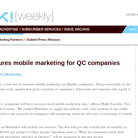
Vol 2,
keting Partners
//
Submit Press Release
ures mobile marketing for QC companies
ils Mobindex
x, a new tool to measure mobile marketing for Quebec companies. Always accessible on the
dy every quarter that gives a portrait of consumers’ behaviours and interests with regard to
ince, companies will have access to local mobile marketing data,” affirms Malik Yacoubi, Vice-
t Cossette. “We created Mobindex to supply the industry with a true portrait of our reality
pond to the concerns of companies still wondering about the relevance of investing in mobile
on Mobindex will include two sections. The first will give the overall state of mobility by
 different age groups or salary groups. Questions such as “What are consumers using their
e advertising effective in Quebec?” will be answered in this first section.