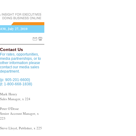
 #30, July 27, 2010
Contact Us
For rates, opportunities,
media partnerships, or to
other information please
contact our media sales
department.
{p: 905-201-6600}
{t: 1-800-668-1838}
Mark Henry
Sales Manager, x 224
Peter O'Desse
Senior Account Manager, x
223
Steve Lloyd, Publisher, x 225