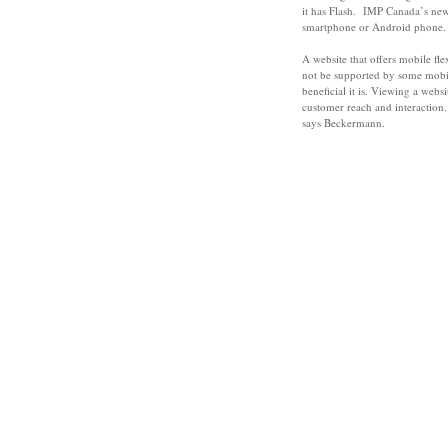
it has Flash. IMP Canada’s new 
smartphone or Android phone.
A website that offers mobile fl
not be supported by some mobi
beneficial it is. Viewing a web
customer reach and interaction. 
says Beckermann.