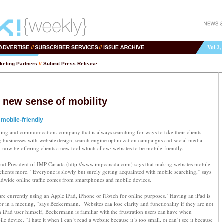
Vol 2,
keting Partners
//
Submit Press Release
 new sense of mobility
mobile-friendly
ing and communications company that is always searching for ways to take their clients
ng businesses with website design, search engine optimization campaigns and social media
ow be offering clients a new tool which allows websites to be mobile-friendly.
nd President of IMP Canada (http://www.impcanada.com) says that making websites mobile
g clients more. “Everyone is slowly but surely getting acquainted with mobile searching,” says
wide online traffic comes from smartphones and mobile devices.
are currently using an Apple iPad, iPhone or iTouch for online purposes. “Having an iPad is
r in a meeting, “says Beckermann. Websites can lose clarity and functionality if they are not
 iPad user himself, Beckermann is familiar with the frustration users can have when
e device. “I hate it when I can’t read a website because it’s too small, or can’t see it because