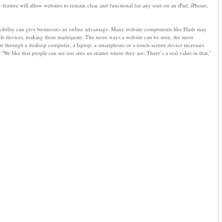
feature will allow websites to remain clear and functional for any user on an iPad, iPhone,
exibility can give businesses an online advantage. Many website components like Flash may
le devices, making them inadequate. The more ways a website can be seen, the more
site through a desktop computer, a laptop, a smartphone or a touch-screen device increases
“We like that people can see our sites no matter where they are. There’s a real value in that,”