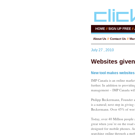
About Us
//
Contact Us
//
Mar
July 27 , 2010
Websites given
New tool makes websites 
IMP Canada is an online market
further. In addition to providi
management – IMP Canada will n
Philipp Beckermann, Founder a
is a natural; next step in givin
Beckermann. Over 45% of world
Today, over 40 Million people 
great when you’re on the road o
designed for mobile phones. An
searching online through a mobil