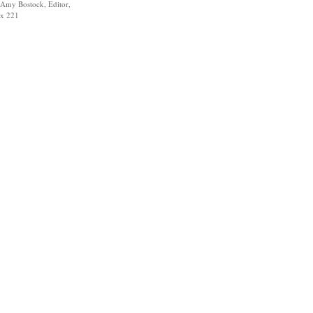
Amy Bostock, Editor,
x 221