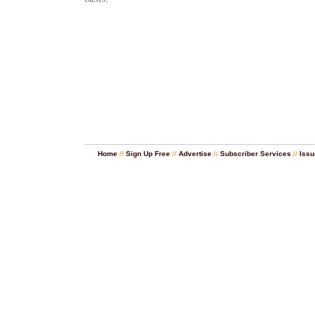
Home
//
Sign Up Free
//
Advertise
//
Subscriber Services
//
Issu