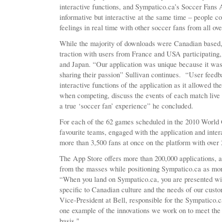
interactive functions, and Sympatico.ca’s Soccer Fans 
informative but interactive at the same time – people c
feelings in real time with other soccer fans from all ov
While the majority of downloads were Canadian based, 
traction with users from France and USA participating,
and Japan. “Our application was unique because it was
sharing their passion” Sullivan continues. “User feedba
interactive functions of the application as it allowed t
when competing, discuss the events of each match live 
a true ‘soccer fan’ experience” he concluded.
For each of the 62 games scheduled in the 2010 World C
favourite teams, engaged with the application and int
more than 3,500 fans at once on the platform with over 
The App Store offers more than 200,000 applications, 
from the masses while positioning Sympatico.ca as mor
“When you land on Sympatico.ca, you are presented wi
specific to Canadian culture and the needs of our cust
Vice-President at Bell, responsible for the Sympatico.ca
one example of the innovations we work on to meet the 
basis."