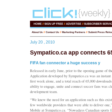
About Us
//
Contact Us
//
Marketing Partners
//
Submit Press Rele
July 20 , 2010
Sympatico.ca app connects 65
FIFA fan connector a huge success y
Released in early June, prior to the opening game of 
Application developed by Sympatico.ca was an instant
first week alone, and a total reach of 65,000 downloads
ability to engage, unite and connect soccer fans was c
development team.
“We knew the need for an application such as this exist
few worldwide providers that were able to deliver one,”
Mobile at Sympatico.ca. “Nowadays Canadian sports fa