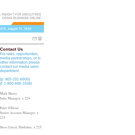
 #35, August 31, 2010
Contact Us
For rates, opportunities,
media partnerships, or to
other information please
contact our media sales
department.
{p: 905-201-6600}
{t: 1-800-668-1838}
Mark Henry
Sales Manager, x 224
Peter O'Desse
Senior Account Manager, x
223
Steve Lloyd, Publisher, x 225