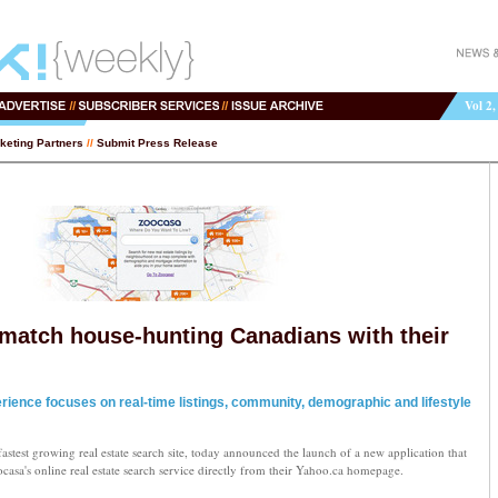
Vol 2,
keting Partners
//
Submit Press Release
match house-hunting Canadians with their
ience focuses on real-time listings, community, demographic and lifestyle
stest growing real estate search site, today announced the launch of a new application that
casa's online real estate search service directly from their Yahoo.ca homepage.