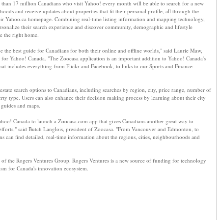
than 17 million Canadians who visit Yahoo! every month will be able to search for a new
ods and receive updates about properties that fit their personal profile, all through the
eir Yahoo.ca homepage. Combining real-time listing information and mapping technology,
rsonalize their search experience and discover community, demographic and lifestyle
e the right home.
be the best guide for Canadians for both their online and offline worlds," said Laurie Maw,
 for Yahoo! Canada. "The Zoocasa application is an important addition to Yahoo! Canada's
that includes everything from Flickr and Facebook, to links to our Sports and Finance
 estate search options to Canadians, including searches by region, city, price range, number of
y type. Users can also enhance their decision making process by learning about their city
e guides and maps.
ahoo! Canada to launch a Zoocasa.com app that gives Canadians another great way to
 efforts," said Butch Langlois, president of Zoocasa. "From Vancouver and Edmonton, to
 can find detailed, real-time information about the regions, cities, neighbourhoods and
 of the Rogers Ventures Group. Rogers Ventures is a new source of funding for technology
ism for Canada's innovation ecosystem.