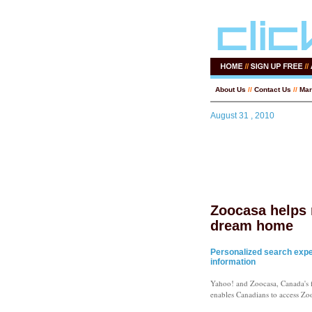
About Us
//
Contact Us
//
Mar
August 31 , 2010
Zoocasa helps 
dream home
Personalized search exper
information
Yahoo! and Zoocasa, Canada's fa
enables Canadians to access Zoo