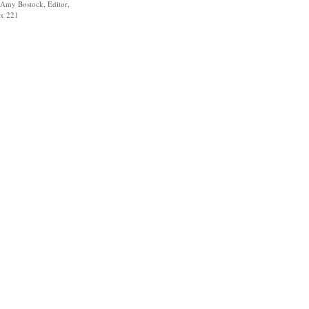
Amy Bostock, Editor,
x 221