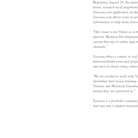
Beginning August 24, the more 
home, research local neighbourho
Zoocasa.com application on th
Zoocasa.com allows users to pe
information to help them choos
"Our vision is for Yahoo.ca to 
director, Business Development
current line-up of online apps 
channels."
Zoocasa offers a variety of real
bedrooms/bathrooms and propert
and area of choice using onlin
"We are excited to work with Y
streamline their house-hunting
Toronto and Montreal, Canadians
houses they are interested in."
Zoocasa is a portfolio company
start-ups and a support mechan