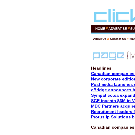
About Us
//
Contact Us
//
Mar
Headlines
Canadian companies 
New corporate editio
Postmedia launches 
eBridge announces be
Sympatico.ca expand
SGF invests $6M in V
MDC Partners acquire
Recruitment leaders f
Protus Ip Solutions 
Canadian companies 