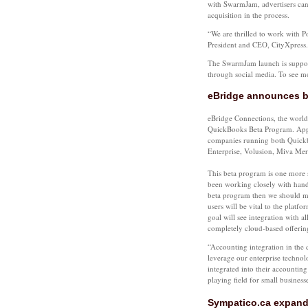
with SwarmJam, advertisers can 
acquisition in the process.
“We are thrilled to work with 
President and CEO, CityXpress.
The SwarmJam launch is support
through social media. To see 
eBridge announces be
eBridge Connections, the world
QuickBooks Beta Program. Appro
companies running both Quick
Enterprise, Volusion, Miva Me
This beta program is one more s
been working closely with hand-p
beta program then we should me
users will be vital to the platf
goal will see integration with
completely cloud-based offerin
“Accounting integration in the 
leverage our enterprise techno
integrated into their accountin
playing field for small business
Sympatico.ca expand