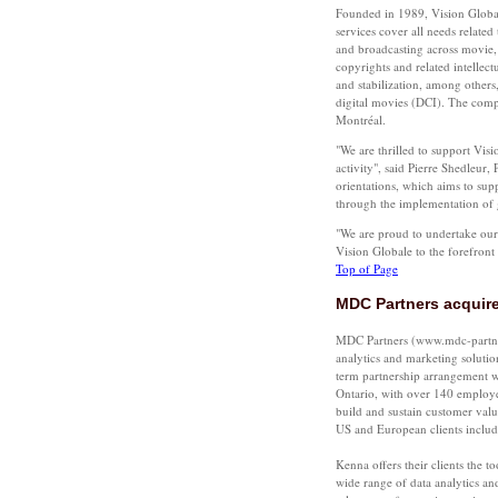
Founded in 1989, Vision Global
services cover all needs related
and broadcasting across movie,
copyrights and related intellect
and stabilization, among others
digital movies (DCI). The comp
Montréal.
"We are thrilled to support Visi
activity", said Pierre Shedleur,
orientations, which aims to sup
through the implementation of 
"We are proud to undertake our v
Vision Globale to the forefron
Top of Page
MDC Partners acquire
MDC Partners (www.mdc-partners
analytics and marketing soluti
term partnership arrangement w
Ontario, with over 140 employee
build and sustain customer valu
US and European clients inclu
Kenna offers their clients the 
wide range of data analytics and