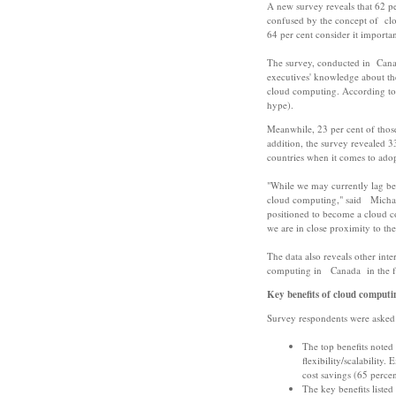
A new survey reveals that 62 pe
confused by the concept of cl
64 per cent consider it importan
The survey, conducted in Cana
executives' knowledge about th
cloud computing. According to r
hype).
Meanwhile, 23 per cent of those
addition, the survey revealed 
countries when it comes to ado
"While we may currently lag be
cloud computing," said Michael
positioned to become a cloud co
we are in close proximity to the
The data also reveals other inte
computing in Canada in the fo
Key benefits of cloud computi
Survey respondents were asked t
The top benefits noted 
flexibility/scalability
cost savings (65 percen
The key benefits listed