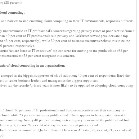
ers (28 percent).
cloud computing:
and barriers to implementing cloud computing in their IT environments, responses differed:
y underestimate an IT professional's concerns regarding privacy issues or poor service from a
an 40 per cent of IT professionals said privacy and lackluster service providers are a top
d 43 per cent, respectively), while 30 per cent of business executives believe this to be the
0 percent, respectively).
atriot Act are listed as IT executives' top concerns for moving to the public cloud (68 per
ness executives (58 per cent) recognize this concern.
nts of cloud computing in an organization:
 emerged as the biggest supporters of cloud adoption; 40 per cent of respondents listed the
r, or senior business leaders and managers as the biggest supporters.
utives say the security/privacy team is most likely to be opposed to adopting cloud computing
 of cloud, 36 per cent of IT professionals and business executives say their company is
 cloud, while 23 per cent are using public cloud. There appears to be a greater interest in
cloud computing. Nearly 40 per cent saying their company is aware of the public cloud but
der using it, versus 26 per cent who say the same about private cloud.
 cloud is more common in Quebec than in Ontario or Alberta (30 per cent, 21 per cent and
ly).