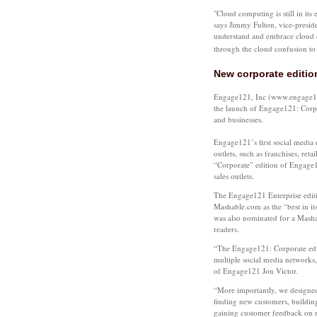
"Cloud computing is still in its
says Jimmy Fulton, vice-presi
understand and embrace cloud 
through the cloud confusion to r
New corporate editio
Engage121, Inc (www.engage121
the launch of Engage121: Corpo
and businesses.
Engage121’s first social media e
outlets, such as franchises, reta
“Corporate” edition of Engage1
sales outlets.
The Engage121 Enterprise edit
Mashable.com as the “best in i
was also nominated for a Mash
readers.
“The Engage121: Corporate edit
multiple social media networks, 
of Engage121 Jon Victor.
“More importantly, we designed
finding new customers, building
gaining customer feedback on n