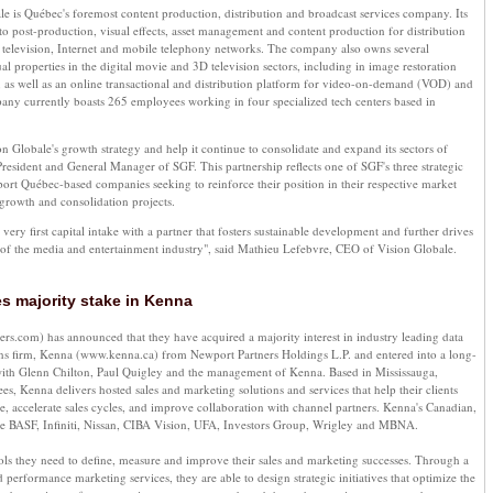
e is Québec's foremost content production, distribution and broadcast services company. Its
 to post-production, visual effects, asset management and content production for distribution
 television, Internet and mobile telephony networks. The company also owns several
ual properties in the digital movie and 3D television sectors, including in image restoration
, as well as an online transactional and distribution platform for video-on-demand (VOD) and
any currently boasts 265 employees working in four specialized tech centers based in
on Globale's growth strategy and help it continue to consolidate and expand its sectors of
 President and General Manager of SGF. This partnership reflects one of SGF's three strategic
port Québec-based companies seeking to reinforce their position in their respective market
growth and consolidation projects.
ery first capital intake with a partner that fosters sustainable development and further drives
t of the media and entertainment industry", said Mathieu Lefebvre, CEO of Vision Globale.
s majority stake in Kenna
.com) has announced that they have acquired a majority interest in industry leading data
ons firm, Kenna (www.kenna.ca) from Newport Partners Holdings L.P. and entered into a long-
ith Glenn Chilton, Paul Quigley and the management of Kenna. Based in Mississauga,
s, Kenna delivers hosted sales and marketing solutions and services that help their clients
e, accelerate sales cycles, and improve collaboration with channel partners. Kenna's Canadian,
de BASF, Infiniti, Nissan, CIBA Vision, UFA, Investors Group, Wrigley and MBNA.
tools they need to define, measure and improve their sales and marketing successes. Through a
 performance marketing services, they are able to design strategic initiatives that optimize the