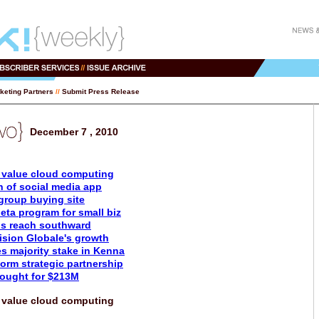
keting Partners
//
Submit Press Release
December 7 , 2010
value cloud computing
n of social media app
group buying site
ta program for small biz
s reach southward
ision Globale's growth
s majority stake in Kenna
orm strategic partnership
bought for $213M
value cloud computing