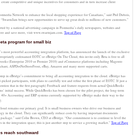
create competitive and unique incentives for consumers and in turn increase client
Postmedia Network to enhance the local shopping experience for Canadians,” said Phil Dubois,
 “SwarmJam brings new opportunities to serve up great deals to millions of new customers.”
ed by a national advertising campaign in Postmedia’s daily newspapers, websites and
more and save more, visit www.swarmjam.com.
Top of Page
ta program for small biz
’s most powerful accounting integration platform, has announced the launch of the exclusive
priately codenamed EOTC or eBridge On The Cloud, this invite-only Beta is free to all
books (Enterprise 2010 or Premier 2010) and eCommerce platforms including Magento
rchant, ASPDotNetStoreFront, eBay, Amazon and many more supported carts.
tep in eBridge’s commitment to bring all accounting integration to the cloud. eBridge has
icked participants, with plans to carefully test and refine the first phase of EOTC. If just a
ntion that in the first paragraph) Feedback and feature requests from actual QuickBooks
orms’ initial success. While QuickBooks has been chosen for the pilot project, the long-term
 all 40+ Accounting and ERP systems currently supported by eBridge make their way to the
g.
cloud remains our primary goal. It is small business owners who drive our business and
logy in the cloud. They can significantly reduce costs by having important documents
g package.” said Colin Brown, CEO at eBridge. “Our commitment is to continue to level the
es in the integration space; this is just another step to service a growing market.”
Top of Page
s reach southward