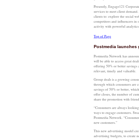
Presently, Engage121 Corporate
services to meet client demand
clients to: explore the social we
competitors and influencers in 
activity with powerful analytic
Top of Page
Postmedia launches 
Postmedia Network has announc
will be able to access great de
offering 50% or better savings 
relevant, timely and valuable.
Group deals is a growing consu
through which consumers are co
savings of 50% or better, which
offer closes, the number of cum
share the promotion with friend
“Consumers are always looking fo
ways to engage customers. Swar
Postmedia Network. “Consumers c
new customers.”
This new advertising model crea
advertising budgets, to create 