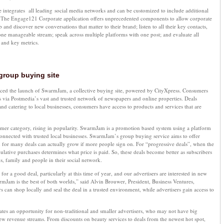
 integrates all leading social media networks and can be customized to include additional
. The Engage121 Corporate application offers unprecedented components to allow corporate
b and discover new conversations that matter to their brand; listen to all their key contacts,
one manageable stream; speak across multiple platforms with one post; and evaluate all
s and key metrics.
group buying site
ed the launch of SwarmJam, a collective buying site, powered by CityXpress. Consumers
als via Postmedia’s vast and trusted network of newspapers and online properties. Deals
and catering to local businesses, consumers have access to products and services that are
mer category, rising in popularity. SwarmJam is a promotion based system using a platform
nnected with trusted local businesses. SwarmJam’s group buying service aims to offer
 for many deals can actually grow if more people sign on. For “progressive deals”, when the
ulative purchases determines what price is paid. So, these deals become better as subscribers
s, family and people in their social network.
r a good deal, particularly at this time of year, and our advertisers are interested in new
mJam is the best of both worlds,” said Alvin Brouwer, President, Business Ventures,
an shop locally and seal the deal in a trusted environment, while advertisers gain access to
tes an opportunity for non-traditional and smaller advertisers, who may not have big
new revenue streams. From discounts on beauty services to deals from the newest hot spot,