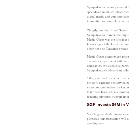
Sympatico.ca recently entered
specialized in United States me
digital media and communicatio
innovative web/mobile advertisi
"Simply put, the United States r
Sympatico.ca. "Given the import
Media-Corps was the firm that fit
knowledge of the Canadian mark
other tier one Canadian brands 
Media-Corps commenced represen
exclusivity agreement with the
companies, this exclusive partn
Sympatico.ca’s advertising sale
“Many of our US clientele are 
not only expands our service bas
more comprehensive market cove
that offers fewer clients more ti
reaching premium consumers i
SGF invests $6M in V
Société générale de financeme
purposes, this transaction will 
development.