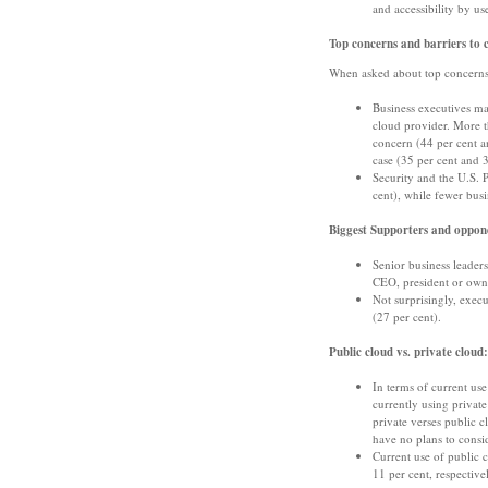
and accessibility by us
Top concerns and barriers to 
When asked about top concerns 
Business executives ma
cloud provider. More th
concern (44 per cent an
case (35 per cent and 3
Security and the U.S. P
cent), while fewer busi
Biggest Supporters and oppone
Senior business leaders
CEO, president or owne
Not surprisingly, exec
(27 per cent).
Public cloud vs. private cloud:
In terms of current use
currently using private
private verses public 
have no plans to consi
Current use of public
11 per cent, respective