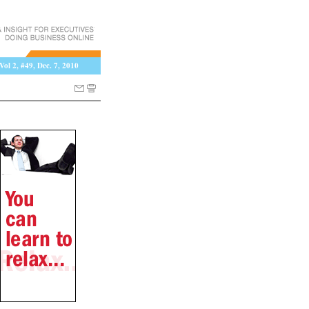
Vol 2, #49, Dec. 7, 2010