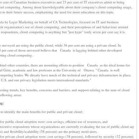
r cent of Canadian business executives and 23 per cent of IT executives admit to being
oud computing. Among those knowledgeable about their company's cloud computing usage,
t to their future success, emphasizing the need for more education on this topic.
da by Leger Marketing on behalf of CA Technologies, focused on IT and business
eir organization's use of cloud computing, and their perceptions of and behaviour around
espondents, cloud computing is anything but "just hype" (only seven per cent say it is
 surveyed are using the public cloud, while 36 per cent are using a private cloud. In
33 per cent of those surveyed believe that Canada is lagging behind other developed
pting cloud computing.
hind other countries, there are mounting efforts to position Canada as the ideal home for
 Geist, academic and law professor at the University of Ottawa. " Canada is well
mputing leader. We already have much of the technical and privacy infrastructure in place,
 U.S. and our privacy legislation meets international standards."
resting trends, key benefits, concerns and barriers, and support relating to the state of cloud
llowing areas:
ng:
o identify the main benefits for public and private cloud:
for public cloud adoption were: cost savings, efficient use of resources, and
. Executive respondents whose organizations are currently evaluating the use of public cloud say
t) and flexibility/scalability (58 percent) are the primary motivators.
 for private cloud adoption were: cost savings (38 percent), followed by security (32 percent),