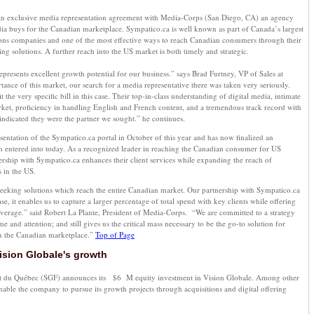
 an exclusive media representation agreement with Media-Corps (San Diego, CA) an agency
dia buys for the Canadian marketplace. Sympatico.ca is well known as part of Canada’s largest
ns companies and one of the most effective ways to reach Canadian consumers through their
ng solutions. A further reach into the US market is both timely and strategic.
epresents excellent growth potential for our business.” says Brad Furtney, VP of Sales at
ance of this market, our search for a media representative there was taken very seriously.
 the very specific bill in this case. Their top-in-class understanding of digital media, intimate
et, proficiency in handling English and French content, and a tremendous track record with
indicated they were the partner we sought.” he continues.
tation of the Sympatico.ca portal in October of this year and has now finalized an
m entered into today. As a recognized leader in reaching the Canadian consumer for US
ership with Sympatico.ca enhances their client services while expanding the reach of
s in the US.
seeking solutions which reach the entire Canadian market. Our partnership with Sympatico.ca
e, it enables us to capture a larger percentage of total spend with key clients while offering
rage.” said Robert La Plante, President of Media-Corps. “We are committed to a strategy
me and attention; and still gives us the critical mass necessary to be the go-to solution for
n the Canadian marketplace.”
Top of Page
ision Globale's growth
nt du Québec (SGF) announces its $6 M equity investment in Vision Globale. Among other
enable the company to pursue its growth projects through acquisitions and digital offering