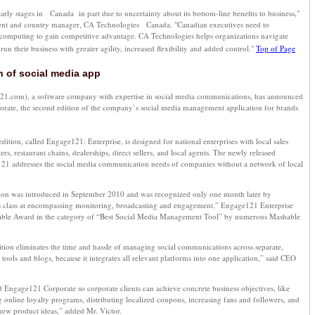
 early stages in Canada in part due to uncertainty about its bottom-line benefits to business,"
dent and country manager, CA Technologies Canada. "Canadian executives need to
computing to gain competitive advantage. CA Technologies helps organizations navigate
un their business with greater agility, increased flexibility and added control."
Top of Page
n of social media app
.com), a software company with expertise in social media communications, has announced
rate, the second edition of the company’s social media management application for brands
dition, called Engage121: Enterprise, is designed for national enterprises with local sales
ilers, restaurant chains, dealerships, direct sellers, and local agents. The newly released
21 addresses the social media communication needs of companies without a network of local
ion was introduced in September 2010 and was recognized only one month later by
ts class at encompassing monitoring, broadcasting and engagement.” Engage121 Enterprise
able Award in the category of “Best Social Media Management Tool” by numerous Mashable
ion eliminates the time and hassle of managing social communications across separate,
tools and blogs, because it integrates all relevant platforms into one application,” said CEO
 Engage121 Corporate so corporate clients can achieve concrete business objectives, like
 online loyalty programs, distributing localized coupons, increasing fans and followers, and
ew product ideas,” added Mr. Victor.