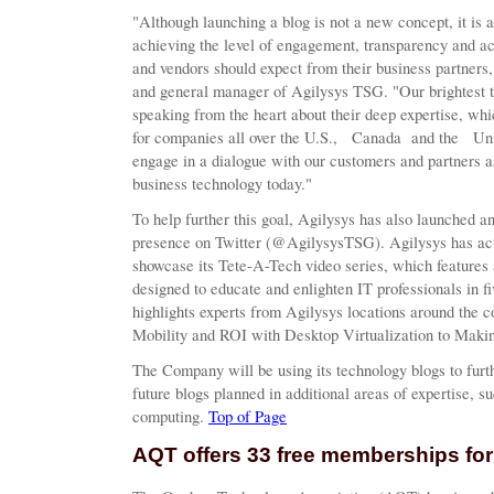
"Although launching a blog is not a new concept, it is a 
achieving the level of engagement, transparency and acc
and vendors should expect from their business partners,
and general manager of Agilysys TSG. "Our brightest te
speaking from the heart about their deep expertise, whi
for companies all over the U.S., Canada and the United
engage in a dialogue with our customers and partners a
business technology today."
To help further this goal, Agilysys has also launched
presence on Twitter (@AgilysysTSG). Agilysys has ac
showcase its Tete-A-Tech video series, which features 
designed to educate and enlighten IT professionals in fi
highlights experts from Agilysys locations around the c
Mobility and ROI with Desktop Virtualization to Makin
The Company will be using its technology blogs to furth
future blogs planned in additional areas of expertise, su
computing.
Top of Page
AQT offers 33 free memberships for