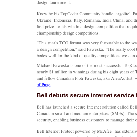
design tournament.
Know by his TopCoder Community handle 'argolite', P
Ukraine, Indonesia, Italy, Romania, India China, and t
first prize for his win in a design competition that requ
championship design competitions.
"This year's TCO format was very favourable to the wa
a design competition," said Paweska. "The really cool th
bodes well for the kind of quality competitions we can e
Michael Paweska is one of the most successful TopCod
nearly $1 million in winnings during his eight years of
and fellow Canadian Piotr Paweska, aka AleaActEst, was
of Page
Bell debuts secure internet service 
Bell has launched a secure Internet solution called Be
Canadian small and medium enterprises (SMEs). The se
security, enabling business customers to manage their 
Bell Internet Protect powered by McAfee
has extensiv