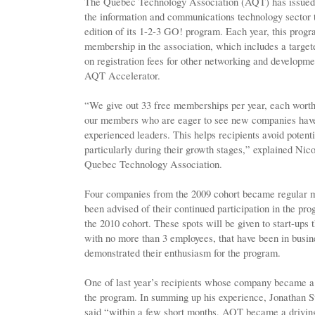
The Quebec Technology Association (AQT) has issued an
the information and communications technology sector
edition of its 1-2-3 GO! program. Each year, this progr
membership in the association, which includes a target
on registration fees for other networking and developme
AQT Accelerator.
“We give out 33 free memberships per year, each wort
our members who are eager to see new companies have 
experienced leaders. This helps recipients avoid potenti
particularly during their growth stages,” explained Nic
Quebec Technology Association.
Four companies from the 2009 cohort became regular 
been advised of their continued participation in the pro
the 2010 cohort. These spots will be given to start-ups 
with no more than 3 employees, that have been in busine
demonstrated their enthusiasm for the program.
One of last year’s recipients whose company became a
the program. In summing up his experience, Jonathan Sto
said “within a few short months, AQT became a driving