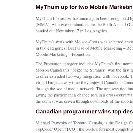
MyThum up for two Mobile Marketi
MyThum Interactive has once again been recognized b
(MMA), with two nominations for the Sixth Annual Gl
handed out November 17 in Los Angeles.
MyThum’s work with Molson Coors was selected among 
in two categories: Best Use of Mobile Marketing – Rel
Mobile Marketing – Promotion.
The Promotion category includes MyThum’s first nomina
Molson Canadian’s “Seize the Summer” was the first m
to offer extended two-way integration with Facebook. 
virtual badges every time they enjoyed Canadian summer
through the social media network. The app was tied int
giving the participant a chance to win a cross-country
the contest was driven through downloads of the mobile
Canadian programmer wins top des
Michael Paweska of Toronto, Canada, is the Design C
TopCoder Open (TCO), the world's foremost competiti