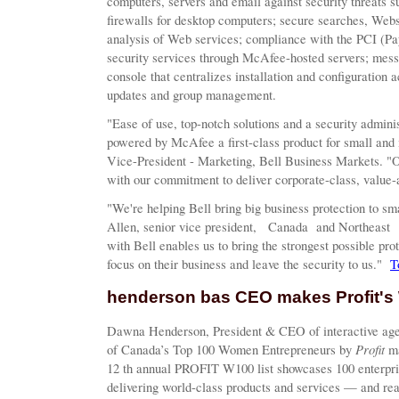
computers, servers and email against security threats 
firewalls for desktop computers; secure searches, Websit
analysis of Web services; compliance with the PCI (Pa
security services through McAfee-hosted servers; mes
console that centralizes installation and configuration a
updates and group management.
"Ease of use, top-notch solutions and a security adminis
powered by McAfee a first-class product for small an
Vice-President - Marketing, Bell Business Markets. "O
with our commitment to deliver corporate-class, value
"We're helping Bell bring big business protection to 
Allen, senior vice president, Canada and Northeast 
with Bell enables us to bring the strongest possible pro
focus on their business and leave the security to us."
T
henderson bas CEO makes Profit's 
Dawna Henderson, President & CEO of interactive ag
Profit
of Canada’s Top 100 Women Entrepreneurs by
ma
12 th annual PROFIT W100 list showcases 100 enterpr
delivering world-class products and services — and re