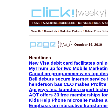
About Us
//
Contact Us
//
Marketing Partners
//
Submit Press Rele
October 19, 2010
Headlines
New Visa debit card facilitates onl
MyThum up for two Mobile Marketi
Canadian programmer wins top des
Bell debuts secure internet service 
henderson bas CEO makes Profit's 
Agilysys Inc. launches expert tech
AQT offers 33 free memberships for
Kids Help Phone microsite makes a
Emphasis on interactive transform