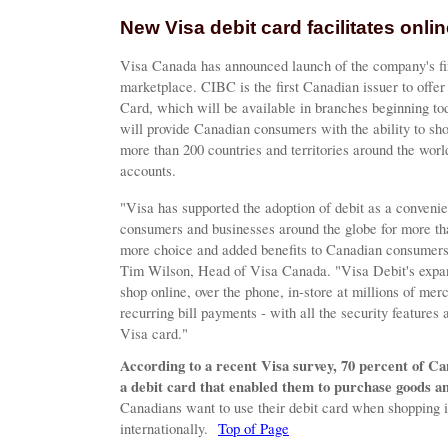
New Visa debit card facilitates onl
Visa Canada has announced launch of the company's fir
marketplace. CIBC is the first Canadian issuer to off
Card, which will be available in branches beginning 
will provide Canadian consumers with the ability to sh
more than 200 countries and territories around the worl
accounts.
"Visa has supported the adoption of debit as a convenie
consumers and businesses around the globe for more th
more choice and added benefits to Canadian consumers 
Tim Wilson, Head of Visa Canada. "Visa Debit's expan
shop online, over the phone, in-store at millions of merc
recurring bill payments - with all the security features
Visa card."
According to a recent Visa survey, 70 percent of C
a debit card that enabled them to purchase goods an
Canadians want to use their debit card when shopping
internationally.
Top of Page