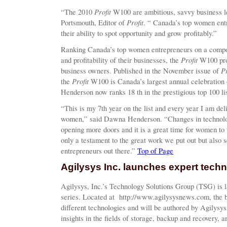
Profit
“The 2010
W100 are ambitious, savvy business l
Profit
Portsmouth, Editor of
. “ Canada’s top women entr
their ability to spot opportunity and grow profitably.”
Ranking Canada’s top women entrepreneurs on a compos
Profit
and profitability of their businesses, the
W100 prof
Pr
business owners. Published in the November issue of
Profit
the
W100 is Canada’s largest annual celebration
Henderson now ranks 18 th in the prestigious top 100 lis
“This is my 7th year on the list and every year I am deli
women,” said Dawna Henderson. “Changes in technolog
opening more doors and it is a great time for women to
only a testament to the great work we put out but also 
entrepreneurs out there.”
Top of Page
Agilysys Inc. launches expert tech
Agilysys, Inc.’s Technology Solutions Group (TSG) is la
series. Located at http://www.agilysysnews.com, the b
different technologies and will be authored by Agilysys
insights in the fields of storage, backup and recovery, 