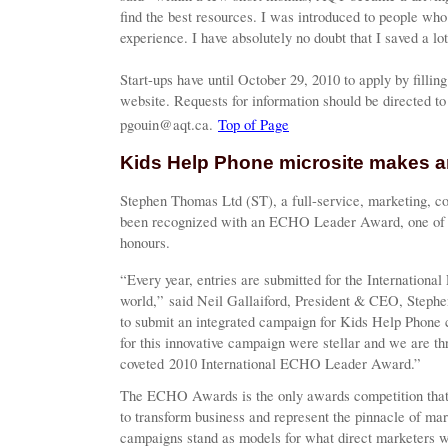
find the best resources. I was introduced to people who
experience. I have absolutely no doubt that I saved a lot
Start-ups have until October 29, 2010 to apply by fillin
website. Requests for information should be directed to
pgouin@aqt.ca.
Top of Page
Kids Help Phone microsite makes a
Stephen Thomas Ltd (ST), a full-service, marketing, c
been recognized with an ECHO Leader Award, one of th
honours.
“Every year, entries are submitted for the Internation
world,” said Neil Gallaiford, President & CEO, Steph
to submit an integrated campaign for Kids Help Phon
for this innovative campaign were stellar and we are thri
coveted 2010 International ECHO Leader Award.”
The ECHO Awards is the only awards competition that
to transform business and represent the pinnacle of 
campaigns stand as models for what direct marketers wi