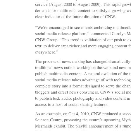
service (August 2008 to August 2009). This rapid growth
demands for multimedia content to satisfy a growing w
clear indicator of the future direction of CNW.
“We’re encouraged to see clients embracing multimedia 
social media release platform,” commented Carolyn M
CNW Group. “This trend is validation of our push to e
text; to deliver ever richer and more engaging content
everywhere.”
The process of news making has changed dramatically i
traditional news outlets working on the web and new me
publish multimedia content. A natural evolution of the t
social media release takes advantage of web technolog
complete story into a format designed to serve the chang
bloggers and direct news consumers. CNW’s social med
to publish text, audio, photography and video content in
access to a host of social sharing features.
As an example, on Oct 4, 2010, CNW produced a succes
Science Centre, promoting the centre’s upcoming Myth
Mermaids exhibit. The playful announcement of a rumou