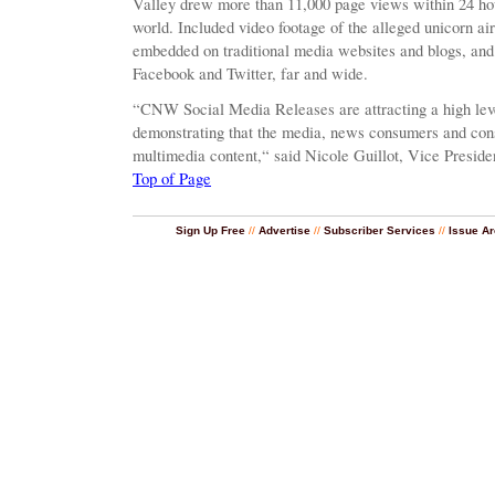
Valley drew more than 11,000 page views within 24 hour
world. Included video footage of the alleged unicorn a
embedded on traditional media websites and blogs, and
Facebook and Twitter, far and wide.
“CNW Social Media Releases are attracting a high leve
demonstrating that the media, news consumers and cons
multimedia content,“ said Nicole Guillot, Vice Presid
Top of Page
Sign Up Free
//
Advertise
//
Subscriber Services
//
Issue Ar