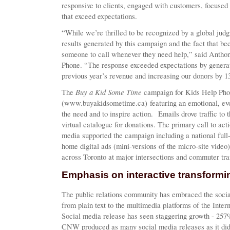
responsive to clients, engaged with customers, focuse
that exceed expectations.
“While we’re thrilled to be recognized by a global jud
results generated by this campaign and the fact that be
someone to call whenever they need help,” said Antho
Phone. “The response exceeded expectations by generat
previous year’s revenue and increasing our donors by 
Buy a Kid Some Time
The
campaign for Kids Help Phon
(www.buyakidsometime.ca) featuring an emotional, evo
the need and to inspire action. Emails drove traffic to
virtual catalogue for donations. The primary call to ac
media supported the campaign including a national full
home digital ads (mini-versions of the micro-site video
across Toronto at major intersections and commuter tran
Emphasis on interactive transform
The public relations community has embraced the social
from plain text to the multimedia platforms of the Inte
Social media release has seen staggering growth - 257
CNW produced as many social media releases as it did in