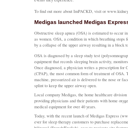
To find out more about ImPACKD, visit or www.kidney
Medigas launched Medigas Express
Obstructive sleep apnea (OSA) is estimated to occur in
as women. OSA, a condition in which breathing stops fo
by a collapse of the upper airway resulting in a block to
OSA is diagnosed by a sleep study test (polysomnograph
equipment that records sleeping brain activity, monitor
Once diagnosed, a physician writes a prescription for 
(CPAP), the most common form of treatment of OSA. Th
machine, pressurized air is delivered to the nose or fac
splint to keep the upper airway open.
Local company Medigas, the home healthcare division 
providing physicians and their patients with home oxyg
medical equipment for over 40 years.
Today, with the recent launch of Medigas Express (ww
ever for sleep therapy customers to purchase replacem
bilingual (French/English), easy to navigate site featur