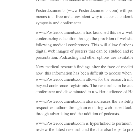
Posterdocuments (www.Posterdocuments.com) will prov
means to a free and convenient way to access academic
symposia and conferences.
www.Posterdocuments.com has launched this new websi
conferencing education through the provision of websit
following medical conferences. This will allow further
digital web images of posters that can be studied and r
presentation. Podcasting and other options are availabl
New medical research findings alter the face of medici
now, this information has been difficult to access when 
www.Posterdocuments.com allows for the research info
beyond conference registrants. The research can be acce
conference and disseminated to a wider audience of He
www.Posterdocuments.com also increases the visibility 
respective authors through an enduring web-based tool
through advertising and the addition of podcasts.
www.Posterdocuments.com is hyperlinked to pertinent 
review the latest research and the site also helps to pr