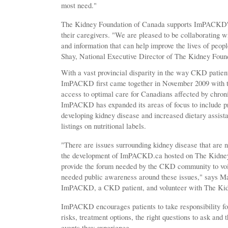
most need."
The Kidney Foundation of Canada supports ImPACKD'
their caregivers. "We are pleased to be collaborating
and information that can help improve the lives of peop
Shay, National Executive Director of The Kidney Foun
With a vast provincial disparity in the way CKD patient
ImPACKD first came together in November 2009 with the
access to optimal care for Canadians affected by chroni
ImPACKD has expanded its areas of focus to include pro
developing kidney disease and increased dietary assist
listings on nutritional labels.
"There are issues surrounding kidney disease that are n
the development of ImPACKD.ca hosted on The Kidney 
provide the forum needed by the CKD community to voi
needed public awareness around these issues," says M
ImPACKD, a CKD patient, and volunteer with The Kid
ImPACKD encourages patients to take responsibility for
risks, treatment options, the right questions to ask and
events they experience.