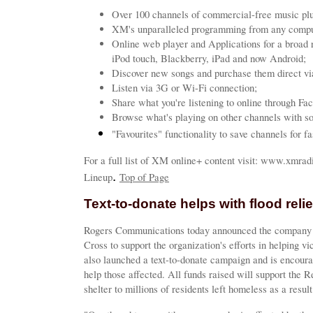
Over 100 channels of commercial-free music plu
XM's unparalleled programming from any compute
Online web player and Applications for a broad 
iPod touch, Blackberry, iPad and now Android;
Discover new songs and purchase them direct vi
Listen via 3G or Wi-Fi connection;
Share what you're listening to online through Fa
Browse what's playing on other channels with so
"Favourites" functionality to save channels for fa
For a full list of XM online+ content visit: www.xmra
.
Lineup
Top of Page
Text-to-donate helps with flood relie
Rogers Communications today announced the company 
Cross to support the organization's efforts in helping v
also launched a text-to-donate campaign and is encoura
help those affected. All funds raised will support the R
shelter to millions of residents left homeless as a result