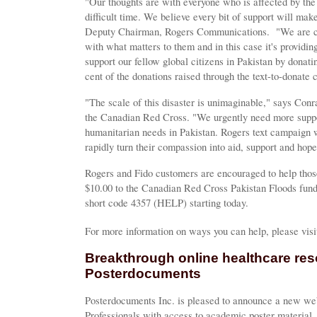
"Our thoughts are with everyone who is affected by the 
difficult time. We believe every bit of support will ma
Deputy Chairman, Rogers Communications. "We are co
with what matters to them and in this case it's providi
support our fellow global citizens in Pakistan by dona
cent of the donations raised through the text-to-donate 
"The scale of this disaster is unimaginable," says Con
the Canadian Red Cross. "We urgently need more supp
humanitarian needs in Pakistan. Rogers text campaign w
rapidly turn their compassion into aid, support and hope 
Rogers and Fido customers are encouraged to help those
$10.00 to the Canadian Red Cross Pakistan Floods fun
short code 4357 (HELP) starting today.
For more information on ways you can help, please vis
Breakthrough online healthcare re
Posterdocuments
Posterdocuments Inc. is pleased to announce a new web
Professionals with access to academic poster material.