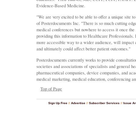
Evidence-Based Medicine.
"We are very excited to be able to offer a unique site
of Posterdocuments Inc. "There is so much cutting edge
medical conferences but nowhere to access it once the 
providing this information to Healthcare Professionals.
more accessible way to a wider audience, will impact 
and ultimately could affect better patient outcomes."
Posterdocuments currently works to provide consultatio
societies and associations of specialists and general he
pharmaceutical companies, device companies, and academ
medical marketing, medical education, conferencing an
Top of Page
Sign Up Free
//
Advertise
//
Subscriber Services
//
Issue Ar