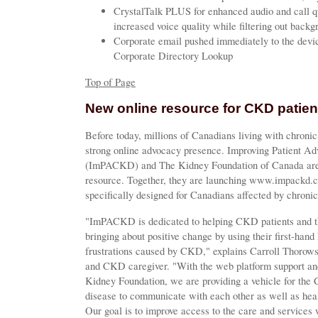
CrystalTalk PLUS for enhanced audio and call q
increased voice quality while filtering out backg
Corporate email pushed immediately to the device
Corporate Directory Lookup
Top of Page
New online resource for CKD patien
Before today, millions of Canadians living with chroni
strong online advocacy presence. Improving Patient A
(ImPACKD) and The Kidney Foundation of Canada are no
resource. Together, they are launching www.impackd.ca
specifically designed for Canadians affected by chron
"ImPACKD is dedicated to helping CKD patients and the
bringing about positive change by using their first-han
frustrations caused by CKD," explains Carroll Thor
and CKD caregiver. "With the web platform support and
Kidney Foundation, we are providing a vehicle for th
disease to communicate with each other as well as hea
Our goal is to improve access to the care and services