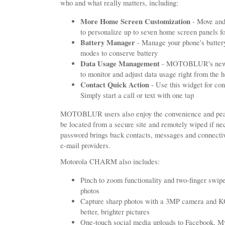
who and what really matters, including:
More Home Screen Customization
- Move and
to personalize up to seven home screen panels 
Battery Manager
- Manage your phone's battery
modes to conserve battery
Data Usage Management
- MOTOBLUR's new D
to monitor and adjust data usage right from the 
Contact Quick Action
- Use this widget for con
Simply start a call or text with one tap
MOTOBLUR users also enjoy the convenience and peac
be located from a secure site and remotely wiped if ne
password brings back contacts, messages and connectiv
e-mail providers.
Motorola CHARM also includes:
Pinch to zoom functionality and two-finger swipe
photos
Capture sharp photos with a 3MP camera an
better, brighter pictures
One-touch social media uploads to Facebook, M