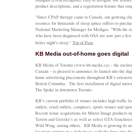
product descriptions, and a registration feature that sim
"Since CPAP therapy came to Canada, our growing chain
resource for thousands of sleep apnea suffers to purch
National Marketing Manager for Medigas. "With the re
who have been diagnosed with OSA are now just a few 
better night's sleep."
Top of Page
KB Media out-of-home goes digital
KB Media of Toronto (www.kb-media.ca) – the exclusive
Canada – is pleased to announce its launch into the digi
home advertising placements throughout KB’s extensive
British Columbia. The first installation of digital mirror
The Spoke in downtown Toronto.
KB’s current portfolio of venues includes high traffic l
outlets, retail outlets, campuses, sports venues and sp
Recent venue acquisitions for Mirror Image products inc
Tavern and Gretzky’s as well as select GTA franchise
Wild Wing, among others. KB Media is growing its net
locations joining on a daily basis; with the foray into t