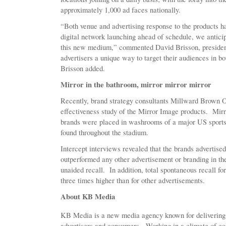
approximately 1,000 ad faces nationally.
“Both venue and advertising response to the products h
digital network launching ahead of schedule, we anticip
this new medium,” commented David Brisson, presiden
advertisers a unique way to target their audiences in b
Brisson added.
Mirror in the bathroom, mirror mirror mirror
Recently, brand strategy consultants Millward Brown
effectiveness study of the Mirror Image products. Mirr
brands were placed in washrooms of a major US sports
found throughout the stadium.
Intercept interviews revealed that the brands adverti
outperformed any other advertisement or branding in the
unaided recall. In addition, total spontaneous recall f
three times higher than for other advertisements.
About KB Media
KB Media is a new media agency known for delivering id
advertisers and consumers. Working in a climate of col