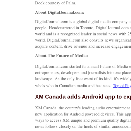
Dock courtesy of Palm.
About DigitalJournal.com:
DigitalJournal.com is a global digital media company a
people. Headquartered in Toronto, DigitalJournal.com 
world and is a recognized leader in social news with 25
world. DigitalJournal.com also consults news organiza
acquire content, drive revenue and increase engagement
About The Future of Media:
DigitalJournal.com started its annual Future of Media e
entrepreneurs, developers and journalists into one plac
landscape. As the only free event of its kind, it's wide
who's who in Canadian media and business.
Top of Pa
XM Canada adds Android app to ex
XM Canada, the country's leading audio entertainment 
new application for Android powered devices. This app
ways to access XM unique and premium quality digital 
news follows closely on the heels of similar announcem