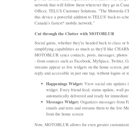
network that will follow them wherever they go in Can
Officer, TELUS Customer Solutions. "The Motorola C
this device a powerful addition to TELUS' back-to-scho
Canada's fastest* mobile network."
Cut through the Clutter with MOTOBLUR
Social gurus, whether they're headed back to class or
simplifying capabilities as much as they'll like CHARM
MOTOBLUR syncs contacts, posts, messages, photos 
- from sources such as Facebook, MySpace, Twitter, G
streams appear as live widgets on the home screen, put
reply and accessible in just one tap, without logins or m
Happenings Widget:
View social site updates i
widget. Every friend feed, status update, wall po
automatically delivered and ready for immediate
Messages Widget:
Organizes messages from Fa
emails and texts and streams them to the live Me
from the home screen
Now, MOTOBLUR allows for even greater customization