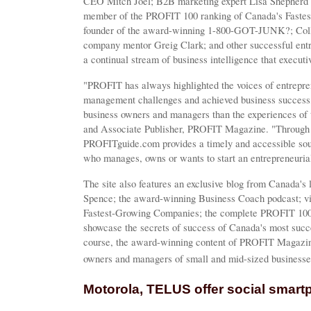
CEO Mitch Joel; B2B marketing expert Lisa Shepherd 
member of the PROFIT 100 ranking of Canada's Faste
founder of the award-winning 1-800-GOT-JUNK?; Colle
company mentor Greig Clark; and other successful ent
a continual stream of business intelligence that executi
"PROFIT has always highlighted the voices of entrep
management challenges and achieved business success,
business owners and managers than the experiences of t
and Associate Publisher, PROFIT Magazine. "Through it
PROFITguide.com provides a timely and accessible sou
who manages, owns or wants to start an entrepreneuria
The site also features an exclusive blog from Canada's 
Spence; the award-winning Business Coach podcast; vi
Fastest-Growing Companies; the complete PROFIT 10
showcase the secrets of success of Canada's most succ
course, the award-winning content of PROFIT Magazine
owners and managers of small and mid-sized business
Motorola, TELUS offer social smar