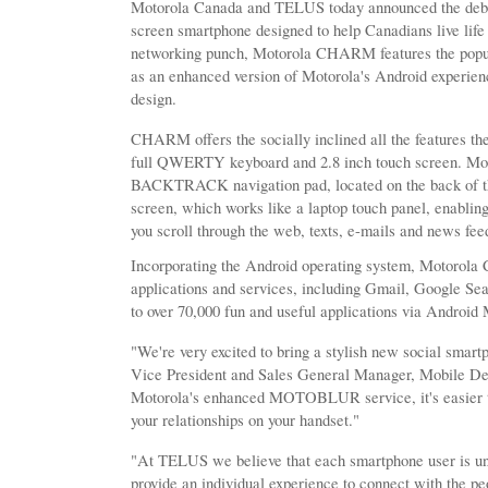
Motorola Canada and TELUS today announced the deb
screen smartphone designed to help Canadians live life 
networking punch, Motorola CHARM features the popu
as an enhanced version of Motorola's Android exper
design.
CHARM offers the socially inclined all the features th
full QWERTY keyboard and 2.8 inch touch screen. M
BACKTRACK navigation pad, located on the back of th
screen, which works like a laptop touch panel, enablin
you scroll through the web, texts, e-mails and news fee
Incorporating the Android operating system, Motorola
applications and services, including Gmail, Google Se
to over 70,000 fun and useful applications via Android
"We're very excited to bring a stylish new social smar
Vice President and Sales General Manager, Mobile De
Motorola's enhanced MOTOBLUR service, it's easier t
your relationships on your handset."
"At TELUS we believe that each smartphone user is un
provide an individual experience to connect with the p