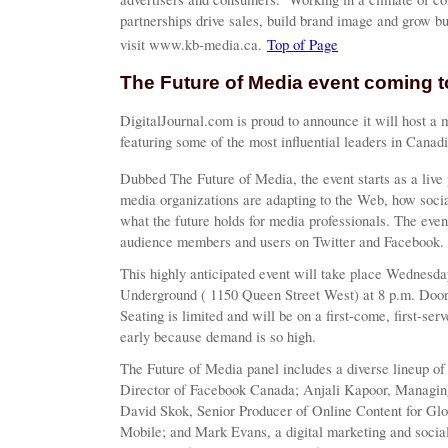
partnerships drive sales, build brand image and grow 
visit www.kb-media.ca.
Top of Page
The Future of Media event coming t
DigitalJournal.com is proud to announce it will host a 
featuring some of the most influential leaders in Canad
Dubbed The Future of Media, the event starts as a live 
media organizations are adapting to the Web, how soci
what the future holds for media professionals. The eve
audience members and users on Twitter and Facebook.
This highly anticipated event will take place Wednesd
Underground ( 1150 Queen Street West) at 8 p.m. Doors
Seating is limited and will be on a first-come, first-ser
early because demand is so high.
The Future of Media panel includes a diverse lineup o
Director of Facebook Canada; Anjali Kapoor, Managing
David Skok, Senior Producer of Online Content for G
Mobile; and Mark Evans, a digital marketing and social