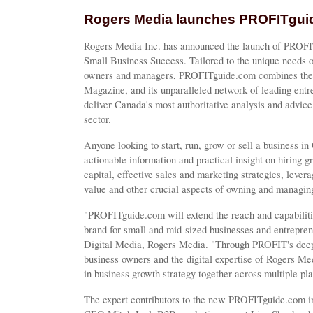
Rogers Media launches PROFITgui
Rogers Media Inc. has announced the launch of PROFI
Small Business Success. Tailored to the unique needs o
owners and managers, PROFITguide.com combines the 
Magazine, and its unparalleled network of leading ent
deliver Canada's most authoritative analysis and advice
sector.
Anyone looking to start, run, grow or sell a business 
actionable information and practical insight on hiring g
capital, effective sales and marketing strategies, leve
value and other crucial aspects of owning and managin
"PROFITguide.com will extend the reach and capabilit
brand for small and mid-sized businesses and entrepr
Digital Media, Rogers Media. "Through PROFIT's deep 
business owners and the digital expertise of Rogers Med
in business growth strategy together across multiple p
The expert contributors to the new PROFITguide.com i