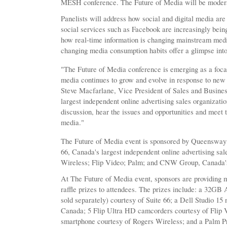
MESH conference. The Future of Media will be modera
Panelists will address how social and digital media are
social services such as Facebook are increasingly being
how real-time information is changing mainstream medi
changing media consumption habits offer a glimpse into
"The Future of Media conference is emerging as a focal 
media continues to grow and evolve in response to ne
Steve Macfarlane, Vice President of Sales and Busine
largest independent online advertising sales organization
discussion, hear the issues and opportunities and meet 
media."
The Future of Media event is sponsored by Queensway 
66, Canada's largest independent online advertising sa
Wireless; Flip Video; Palm; and CNW Group, Canada's
At The Future of Media event, sponsors are providing 
raffle prizes to attendees. The prizes include: a 32GB
sold separately) courtesy of Suite 66; a Dell Studio 15 
Canada; 5 Flip Ultra HD camcorders courtesy of Flip
smartphone courtesy of Rogers Wireless; and a Palm 