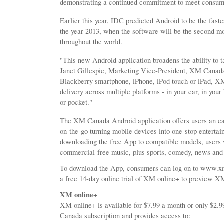
demonstrating a continued commitment to meet consum
Earlier this year, IDC predicted Android to be the fast
the year 2013, when the software will be the second m
throughout the world.
"This new Android application broadens the ability to
Janet Gillespie, Marketing Vice-President, XM Canada
Blackberry smartphone, iPhone, iPod touch or iPad, X
delivery across multiple platforms - in your car, in yo
or pocket."
The XM Canada Android application offers users an ea
on-the-go turning mobile devices into one-stop enterta
downloading the free App to compatible models, users w
commercial-free music, plus sports, comedy, news and
To download the App, consumers can log on to www.xmr
a free 14-day online trial of XM online+ to preview 
XM online+
XM online+ is available for $7.99 a month or only $2
Canada subscription and provides access to: