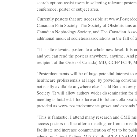
search options assist users in selecting relevant poster
conference, poster or subject area.
Currently posters that are accessible at www.Posterdo
Canadian Pain Society, The Society of Obstetricians 
Canadian Nephrology Society, and The Canadian Associa
additional medical societies/associations in the fall of 
"This site elevates posters to a whole new level. It is 
and you can read the posters anywhere, anytime. And p
recipient of the Order of Canada) MD, CCFP FCFP,
"Posterdocuments will be of huge potential interest to c
healthcare professionals at large, by providing convenie
not easily available anywhere else." said Roman Jovey
Society "It will allow authors wider dissemination for th
meeting is finished. I look forward to future collaborat
provided as www.posterdocuments grows and expands.
"This is fantastic. I attend many research and CME meet
access posters on-line after a meeting, or from a meeting
facilitate and increase communication of yet to be pub
educators." Fred Tudiver, MD, CCFP, FCFP, FAAFP. Dir