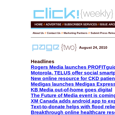
About Us
//
Contact Us
//
Marketing Partners
//
Submit Press Rele
August 24, 2010
Headlines
Rogers Media launches PROFITgui
Motorola, TELUS offer social smar
New online resource for CKD patien
Medigas launches Medigas Express
KB Media out-of-home goes digital
The Future of Media event is comin
XM Canada adds android app to exp
Text-to-donate helps with flood relie
Breakthrough online healthcare re