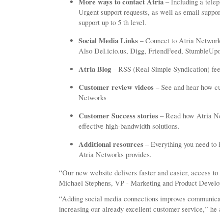
More ways to contact Atria
– Including a tele
Urgent support requests, as well as email suppor
support up to 5 th level.
Social Media Links
– Connect to Atria Network
Also Del.icio.us, Digg, FriendFeed, StumbleUpo
Atria Blog
– RSS (Real Simple Syndication) feed
Customer review videos
– See and hear how cu
Networks
Customer Success stories
– Read how Atria Net
effective high-bandwidth solutions.
Additional resources
– Everything you need to 
Atria Networks provides.
“Our new website delivers faster and easier, access to
Michael Stephens, VP - Marketing and Product Devel
“Adding social media connections improves communicat
increasing our already excellent customer service,” he