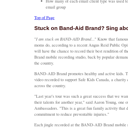
How many of each email client type was used to 
email group
Top of Page
Stuck on Band-Aid Brand? Sing abou
I am stuck on BAND-AID Brand
"
..." Know that famous
moms do, according to a recent Angus Reid Public Opi
will have the chance to record their best rendition of
Brand mobile recording studio, back by popular deman
the country.
BAND-AID Brand promotes healthy and active kids. Tha
video recorded to support Safe Kids Canada, a charity c
across the country.
"Last year's tour was such a great success that we wan
their talents for another year," said Aaron Young, on
Ambassadors. "This is a great fun family activity that 
commitment to reduce preventable injuries."
Each jingle recorded at the BAND-AID Brand mobile re