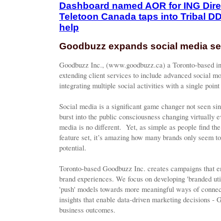
Dashboard named AOR for ING Dir
Teletoon Canada taps into Tribal D
help
Goodbuzz expands social media se
Goodbuzz Inc., (www.goodbuzz.ca) a Toronto-based int
extending client services to include advanced social mo
integrating multiple social activities with a single poin
Social media is a significant game changer not seen sin
burst into the public consciousness changing virtually e
media is no different. Yet, as simple as people find the
feature set, it’s amazing how many brands only seem to 
potential.
Toronto-based Goodbuzz Inc. creates campaigns that en
brand experiences. We focus on developing 'branded uti
'push' models towards more meaningful ways of connec
insights that enable data-driven marketing decisions - 
business outcomes.