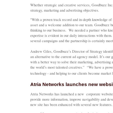
Whether strategic and creative services, Goodbuzz Inc. 
strategy, marketing and advertising objectives.
"With a proven track record and in-depth knowledge of 
asset and a welcome addition to our team. Goodbuzz br
thinking to our business. We needed a partner who kno
expertise is evident in our daily interactions with the
several campaigns and the partnership is certainly meet
Andrew Giles, Goodbuzz’s Director of Strategy identif
an alternative to the current ad agency model. It’s our
with a better way to solve their marketing, advertisin
the world’s most talented creatives.” “We have a prove
technology - and helping to our clients become market 
Atria Networks launches new websi
Atria Networks has launched a new corporate website
provide more information, improve navigability and d
new site has been enhanced with several new features.