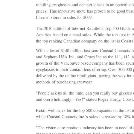
retailing eyeglasses and contact lenses in an optical sto
prices. This innovative move has proven to be good busi
Internet stores in sales for 2009.
The 2010 edition of Internet Retailer's Top 500 Guide 
America based on annual sales. While the top spot in
the top ranking Canadian company on the list is Coastal
With sales of $140 million last year Coastal Contacts I
and Sephora USA Inc, and Crocs Inc as the 111, 112, an
growth of the Vancouver based company has been spurre
eyeglasses to their contact lens offering. Over 300,000
delivered by the online retail giant, paving the way fo
methods of purchasing eyewear.
"People ask us all the time, can you really buy glasses
and overwhelmingly - Yes!" stated Roger Hardy, Coas
Retail web sales for the top 500 companies on the list
while Coastal Contacts Inc.'s sales increased by 18% i
"The vision care products industry has been in need of
inconsistent service levels have lead consumers to dem