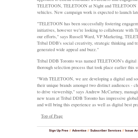
TELETOON, TELETOON at Night and TELETOON Retro 
vehicles. New campaign work is expected to launch later
"TELETOON has been successfully fostering engagemen
initiatives, however we're looking to collaborate with 
our efforts," says Russell Ward, VP Marketing, TEL
Tribal DDB's social creativity, strategic thinking and t
generated wide appeal and buzz."
Tribal DDB Toronto was named TELETOON's digital a
thorough selection process that took place earlier this
"With TELETOON, we are developing a digital and soci
their unique brands amongst two distinct audiences - chi
to drive viewership," says Andrew McCartney, managin
new team at Tribal DDB Toronto has impressive global
and will bring this experience as well as digital best pra
Top of Page
Sign Up Free
//
Advertise
//
Subscriber Services
//
Issue Ar