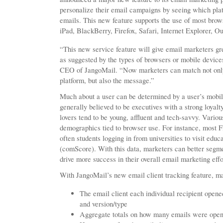
personalize their email campaigns by seeing which platf
emails. This new feature supports the use of most brow
iPad, BlackBerry, Firefox, Safari, Internet Explorer, 
“This new service feature will give email marketers gre
as suggested by the types of browsers or mobile device
CEO of JangoMail. “Now marketers can match not only t
platform, but also the message.”
Much about a user can be determined by a user’s mobil
generally believed to be executives with a strong loyal
lovers tend to be young, affluent and tech-savvy. Vario
demographics tied to browser use. For instance, most Fi
often students logging in from universities to visit educ
(comScore). With this data, marketers can better segm
drive more success in their overall email marketing effo
With JangoMail’s new email client tracking feature, ma
The email client each individual recipient ope
and version/type
Aggregate totals on how many emails were opene