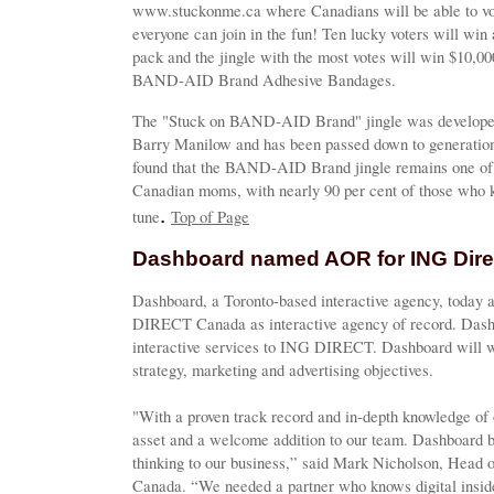
www.stuckonme.ca where Canadians will be able to vote 
everyone can join in the fun! Ten lucky voters will win
pack and the jingle with the most votes will win $10,000
BAND-AID Brand Adhesive Bandages.
The "Stuck on BAND-AID Brand" jingle was developed 
Barry Manilow and has been passed down to generation
found that the BAND-AID Brand jingle remains one of
Canadian moms, with nearly 90 per cent of those who k
.
tune
Top of Page
Dashboard named AOR for ING Dir
Dashboard, a Toronto-based interactive agency, today
DIRECT Canada as interactive agency of record. Dashbo
interactive services to ING DIRECT. Dashboard will wo
strategy, marketing and advertising objectives.
"With a proven track record and in-depth knowledge of 
asset and a welcome addition to our team. Dashboard br
thinking to our business,” said Mark Nicholson, Hea
Canada. “We needed a partner who knows digital inside