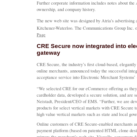
Further corporate information includes notes about the
ownership, and company history.
The new web site was designed by Atria's advertising
Kitchener-Waterloo. The Communications Group Inc. of 
Page
CRE Secure now integrated into el
gateway
CRE Secure, the industry’s first cloud-based, elegantly
online merchants, announced today the successful inte
acceptance service into Electronic Merchant Systems’ 
“We selected CRE for our eCommerce offering as they 
cardholder data, developed a secure solution, and are 
Neistadt, President/CEO of EMS. “Further, we are devel
products for select vertical markets with CRE Secure to
high value vertical markets such as state and local go
Online customers of CRE Secure-enabled merchants ar
payment platform (based on patented HTML clone desi
mirrors the merchant’s web site. Visually, consumers fe