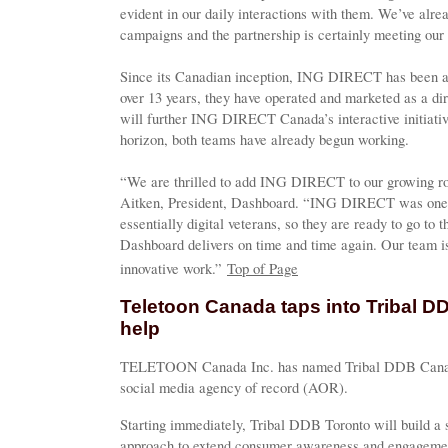
evident in our daily interactions with them. We’ve alr
campaigns and the partnership is certainly meeting our 
Since its Canadian inception, ING DIRECT has been a s
over 13 years, they have operated and marketed as a di
will further ING DIRECT Canada’s interactive initiativ
horizon, both teams have already begun working.
“We are thrilled to add ING DIRECT to our growing rost
Aitken, President, Dashboard. “ING DIRECT was one of
essentially digital veterans, so they are ready to go to t
Dashboard delivers on time and time again. Our team i
innovative work.”
Top of Page
Teletoon Canada taps into Tribal D
help
TELETOON Canada Inc. has named Tribal DDB Canada's
social media agency of record (AOR).
Starting immediately, Tribal DDB Toronto will build a 
approach to extend consumer awareness and engageme