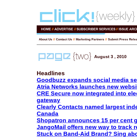
About Us
//
Contact Us
//
Marketing Partners
//
Submit Press Rele
August 3 , 2010
Headlines
Goodbuzz expands social media se
Atria Networks launches new websi
CRE Secure now integrated into el
gateway
Clearly Contacts named largest indep
Canada
Shopatron announces 15 per cent 
JangoMail offers new way to track r
Stuck on Band-Aid Brand? Sing abou