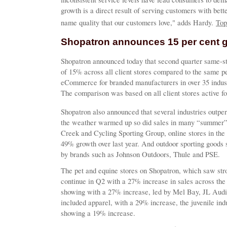
growth is a direct result of serving customers with bett
name quality that our customers love," adds Hardy.
Top
Shopatron announces 15 per cent 
Shopatron announced today that second quarter same-st
of 15% across all client stores compared to the same pe
eCommerce for branded manufacturers in over 35 indust
The comparison was based on all client stores active fo
Shopatron also announced that several industries outper
the weather warmed up so did sales in many “summer”
Creek and Cycling Sporting Group, online stores in the 
49% growth over last year. And outdoor sporting goods 
by brands such as Johnson Outdoors, Thule and PSE.
The pet and equine stores on Shopatron, which saw str
continue in Q2 with a 27% increase in sales across the 
showing with a 27% increase, led by Mel Bay, JL Audio
included apparel, with a 29% increase, the juvenile in
showing a 19% increase.