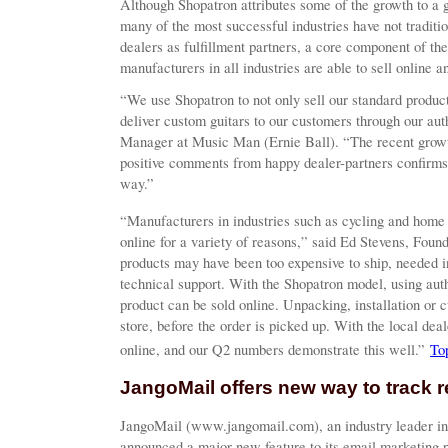
Although Shopatron attributes some of the growth to a 
many of the most successful industries have not traditio
dealers as fulfillment partners, a core component of 
manufacturers in all industries are able to sell online a
“We use Shopatron to not only sell our standard products,
deliver custom guitars to our customers through our aut
Manager at Music Man (Ernie Ball). “The recent growt
positive comments from happy dealer-partners confirm
way.”
“Manufacturers in industries such as cycling and home 
online for a variety of reasons,” said Ed Stevens, Fou
products may have been too expensive to ship, needed in
technical support. With the Shopatron model, using autho
product can be sold online. Unpacking, installation or 
store, before the order is picked up. With the local deal
online, and our Q2 numbers demonstrate this well.”
To
JangoMail offers new way to track r
JangoMail (www.jangomail.com), an industry leader in
announced a major new feature to its email marketing 