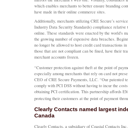
which enables merchants to better ensure branding conti
have made in their online commerce sites.
Additionally, merchants utilizing CRE Secure’s servi
Industry Data Security Standards) compliance relative 
online. These standards were enacted by the world's ma
the growing number of expensive data breaches. Beginni
no longer be allowed to host credit card transactions 
those that are not compliant can be fined, have their tra
merchant accounts frozen.
“Customer protection against theft at the point of paymen
especially among merchants that rely on card not pres
CEO of CRE Secure Payments, LLC. “Our patented techn
comply with PCI DSS without having to incur the costs 
obtaining PCI certification. This partnership affords E
protecting their customers at the point of payment throu
Clearly Contacts named largest indep
Canada
Clearly Contacts, a subsidiary of Coastal Contacts Inc.,